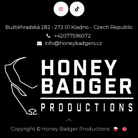
Buštěhradská 282 • 272 01 Kladno • Czech Republic
+42077596072
1
info@honeybadgers.cz
Copyright © Honey Badger Productions