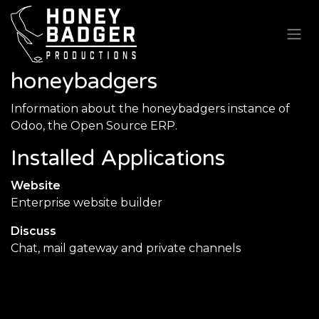
Skip to Content
honeybadgers
Information about the honeybadgers instance of
Odoo, the
Open Source ERP
.
Installed Applications
Website
Enterprise website builder
Discuss
Chat, mail gateway and private channels